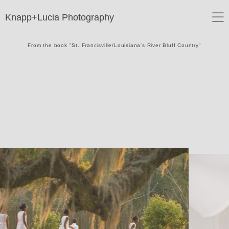
Knapp+Lucia Photography
From the book "St. Francisville/Louisiana's River Bluff Country"