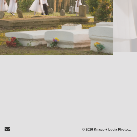
Send Email
© 2026 Knapp + Lucia Photography