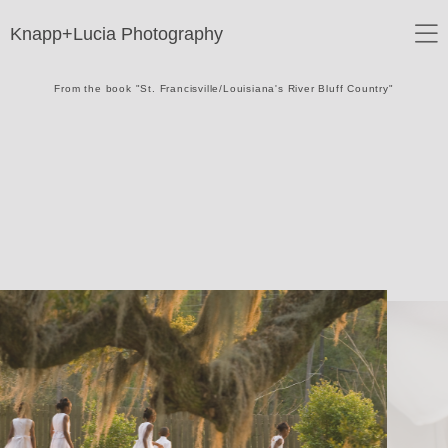
Knapp+Lucia Photography
From the book "St. Francisville/Louisiana's River Bluff Country"