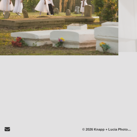
Send Email
© 2026 Knapp + Lucia Photography