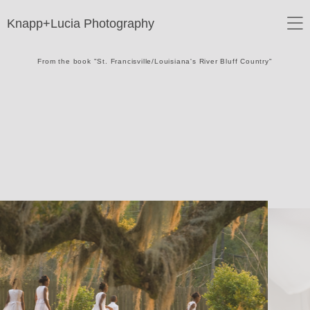
Knapp+Lucia Photography
From the book "St. Francisville/Louisiana's River Bluff Country"