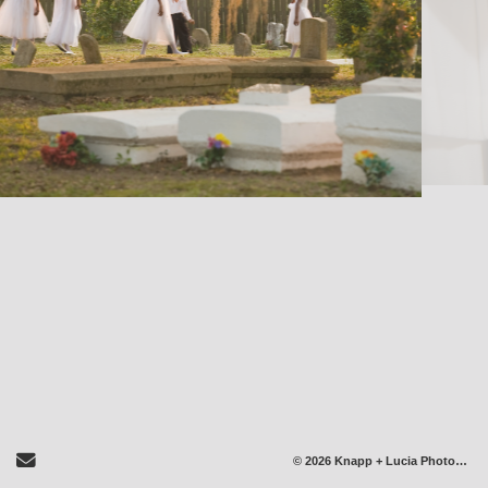
Send Email
© 2026 Knapp + Lucia Photography