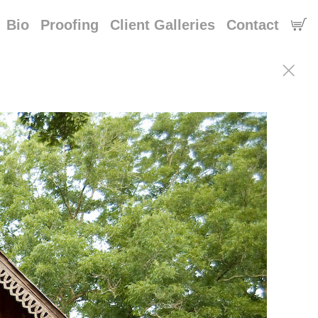
Bio
Proofing
Client Galleries
Contact
n of saint francisville