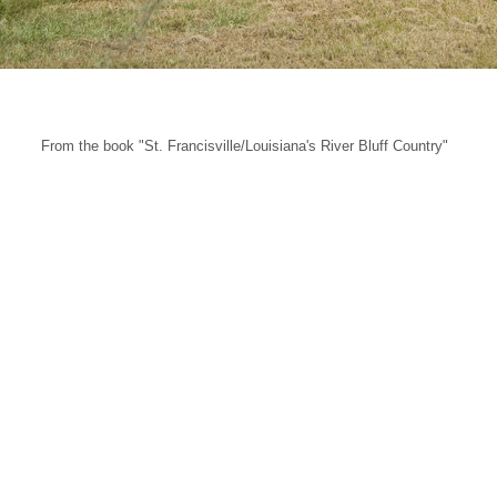
From the book "St. Francisville/Louisiana's River Bluff Country"