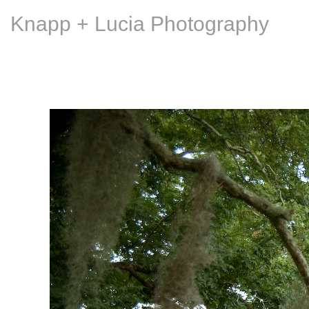
Knapp + Lucia Photography
An LSU Press coffee t