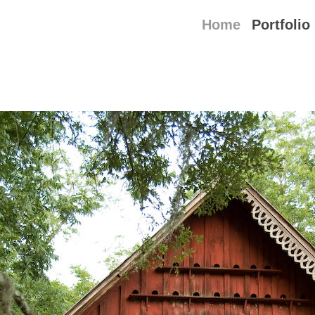
Home
Portfolio
able book featuring the small Louisiana tow