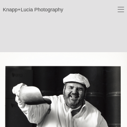
Knapp+Lucia Photography