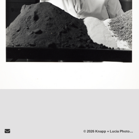
Send Email
© 2026 Knapp + Lucia Photography