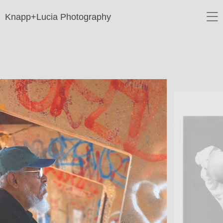
Knapp+Lucia Photography