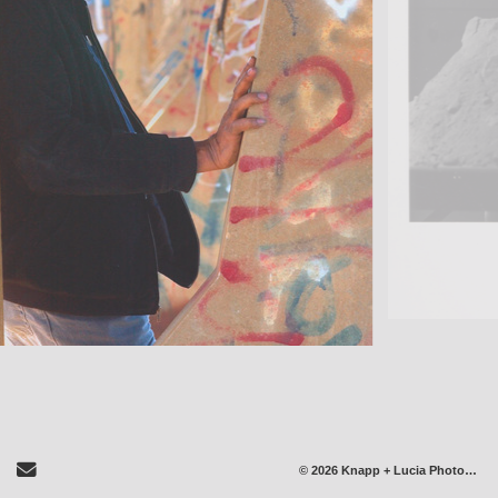
Send Email
© 2026 Knapp + Lucia Photography