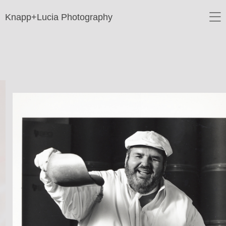
Knapp+Lucia Photography