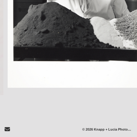
Send Email
© 2026 Knapp + Lucia Photography