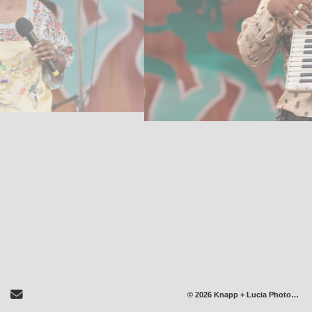
Send Email
© 2026 Knapp + Lucia Photography