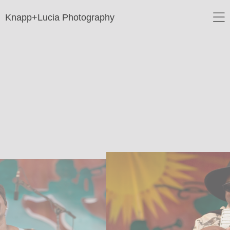
Knapp+Lucia Photography