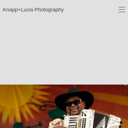
Knapp+Lucia Photography