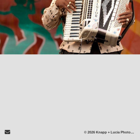
Send Email
© 2026 Knapp + Lucia Photography