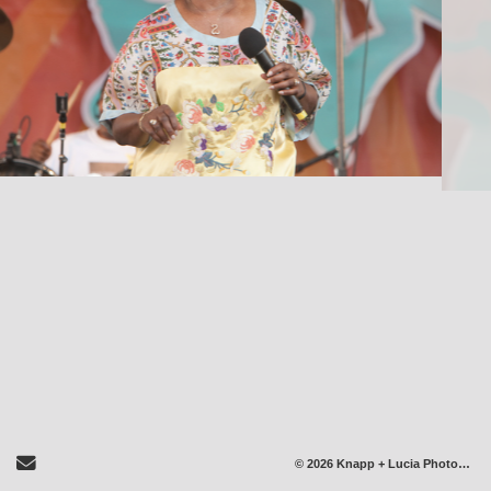
Send Email
© 2026 Knapp + Lucia Photography