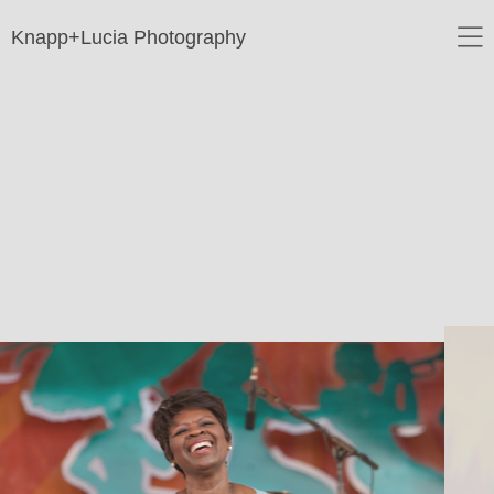
Knapp+Lucia Photography