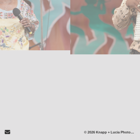
Send Email
© 2026 Knapp + Lucia Photography