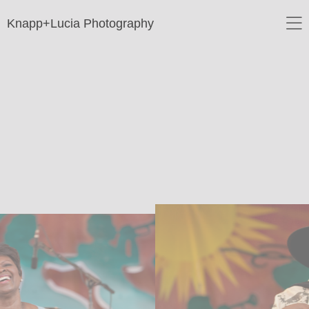
Knapp+Lucia Photography