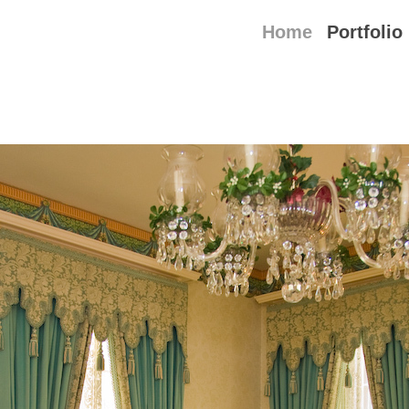
Home
Portfolio