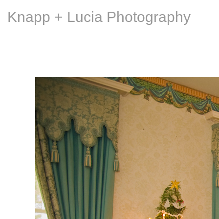
Knapp + Lucia Photography