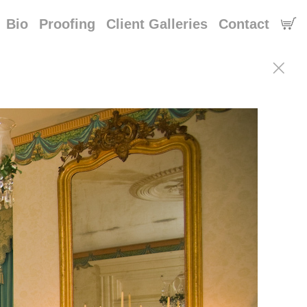
Bio
Proofing
Client Galleries
Contact